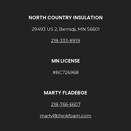
NORTH COUNTRY INSULATION
29493 US 2, Bemidji, MN 56601
218-333-8919
MN LICENSE
#BC726968
MARTY FLADEBOE
218-766-6607
marty@thinkfoam.com