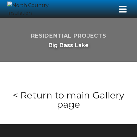
RESIDENTIAL PROJECTS
Big Bass Lake
< Return to main Gallery
page