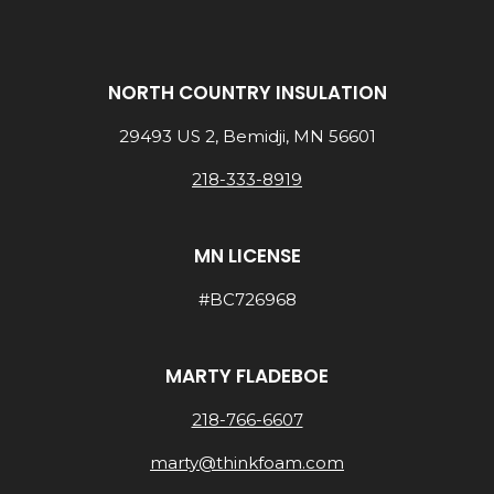
NORTH COUNTRY INSULATION
29493 US 2, Bemidji, MN 56601
218-333-8919
MN LICENSE
#BC726968
MARTY FLADEBOE
218-766-6607
marty@thinkfoam.com