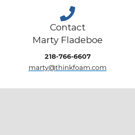
Contact
Marty Fladeboe
218-766-6607
marty@thinkfoam.com