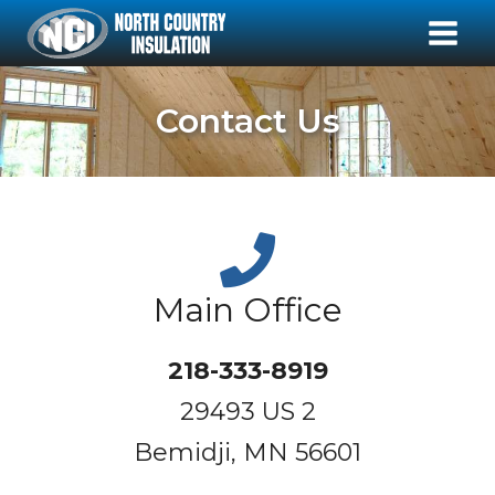
Contact Us
Main Office
218-333-8919
29493 US 2
Bemidji, MN 56601