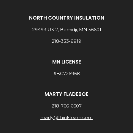
NORTH COUNTRY INSULATION
29493 US 2, Bemidji, MN 56601
218-333-8919
MN LICENSE
#BC726968
MARTY FLADEBOE
218-766-6607
marty@thinkfoam.com