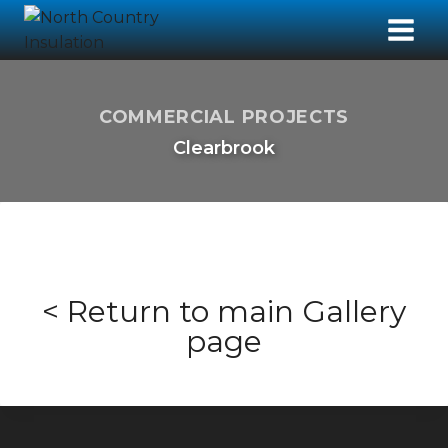
COMMERCIAL PROJECTS
Clearbrook
< Return to main Gallery
page