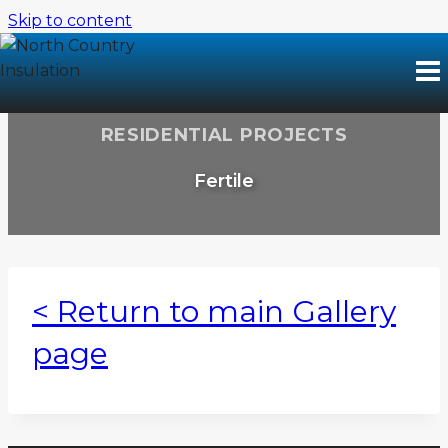
Skip to content
RESIDENTIAL PROJECTS
Fertile
< Return to main Gallery
page