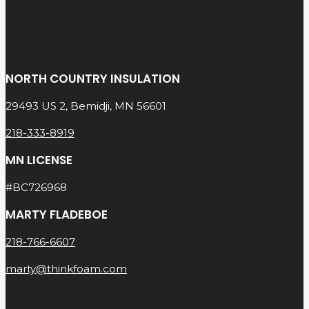
NORTH COUNTRY INSULATION
29493 US 2, Bemidji, MN 56601
218-333-8919
MN LICENSE
#BC726968
MARTY FLADEBOE
218-766-6607
marty@thinkfoam.com