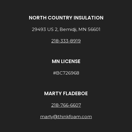
NORTH COUNTRY INSULATION
29493 US 2, Bemidji, MN 56601
218-333-8919
MN LICENSE
#BC726968
MARTY FLADEBOE
218-766-6607
marty@thinkfoam.com