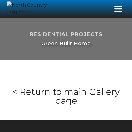
RESIDENTIAL PROJECTS
Green Built Home
< Return to main Gallery
page