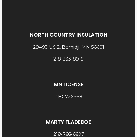
NORTH COUNTRY INSULATION
29493 US 2, Bemidji, MN 56601
218-333-8919
MN LICENSE
#BC726968
MARTY FLADEBOE
218-766-6607