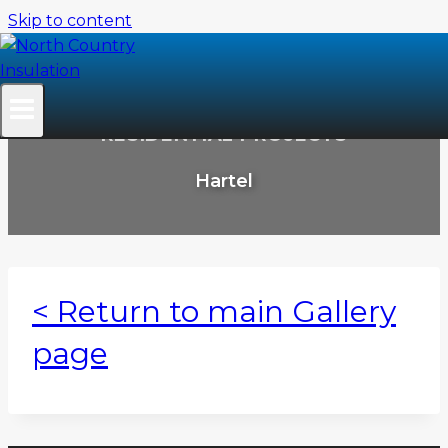
Skip to content
RESIDENTIAL PROJECTS
Hartel
< Return to main Gallery
page