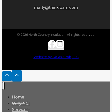
marty@thinkfoam.com
© 2026 North Country Insulation. All rights reserved.
Website by Go Ask Rob, LLC
Home
Why NCI
Services