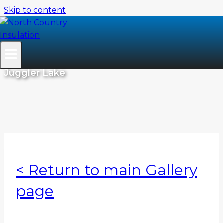
Skip to content
Residential Projects
Juggler Lake
< Return to main Gallery
page