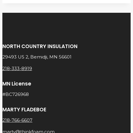
NORTH COUNTRY INSULATION
29493 US 2, Bemidji, MN 56601
218-333-8919
MN License
#BC726968
MARTY FLADEBOE
218-766-6607
marty@thinkfoam.com