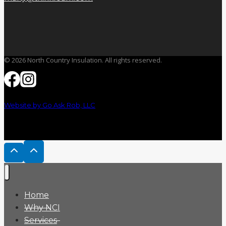
© 2026 North Country Insulation. All rights reserved.
Website by Go Ask Rob, LLC
Home
Why NCI
Services