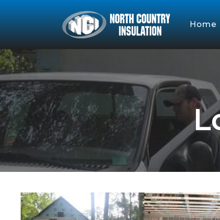
Home
L