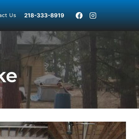
218-333-8919
act Us
ke