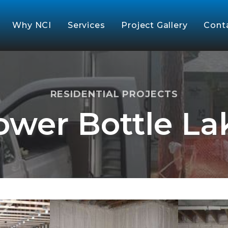
Why NCI
Services
Project Gallery
Cont
RESIDENTIAL PROJECTS
ower Bottle La